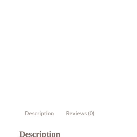
Description
Reviews (0)
Description