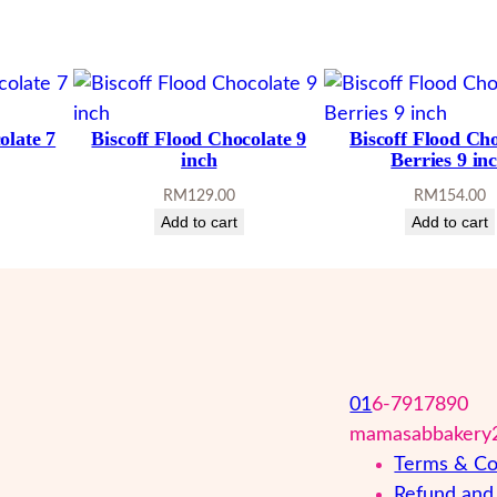
olate 7
Biscoff Flood Chocolate 9
Biscoff Flood Ch
inch
Berries 9 in
RM
129.00
RM
154.00
Add to cart
Add to cart
01
6-7917890
mamasabbakery
Terms & Co
Refund and 