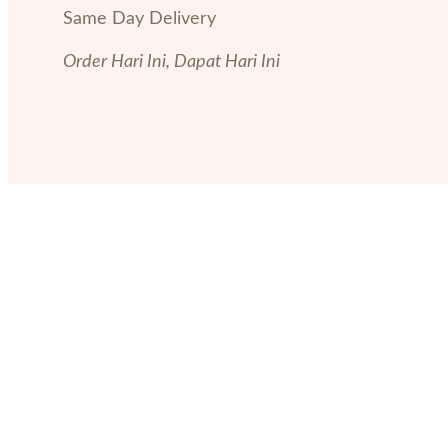
Same Day Delivery
Order Hari Ini, Dapat Hari Ini