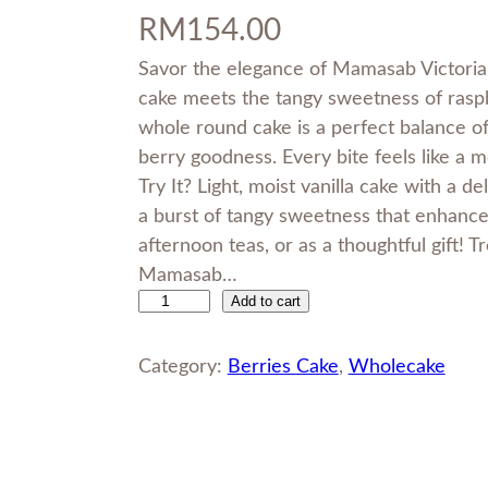
RM
154.00
Savor the elegance of Mamasab Victoria 
cake meets the tangy sweetness of raspber
whole round cake is a perfect balance of 
berry goodness. Every bite feels like 
Try It? Light, moist vanilla cake with a de
a burst of tangy sweetness that enhances
afternoon teas, or as a thoughtful gift! T
Mamasab…
Add to cart
V
i
c
Category:
Berries Cake
, 
Wholecake
t
o
r
i