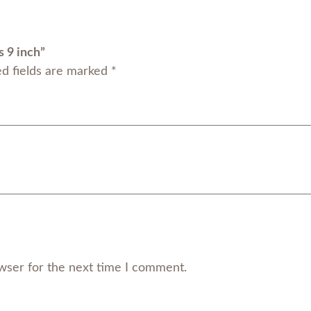
9
i
n
s 9 inch”
c
ed fields are marked
*
h
q
u
a
n
t
i
t
y
wser for the next time I comment.