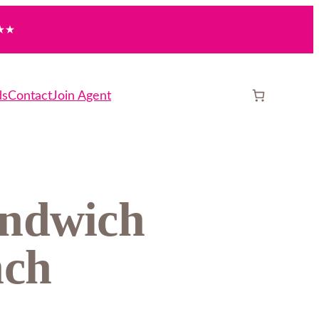
★★
ds
Contact
Join Agent
andwich
nch