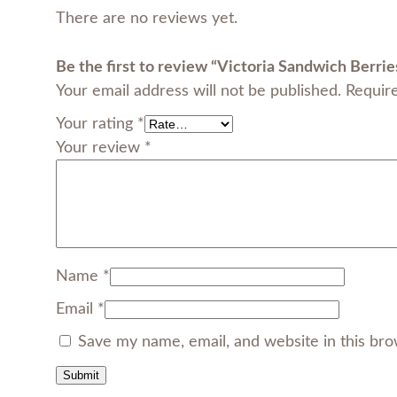
There are no reviews yet.
Be the first to review “Victoria Sandwich Berrie
Your email address will not be published.
Requir
Your rating
*
Your review
*
Name
*
Email
*
Save my name, email, and website in this bro