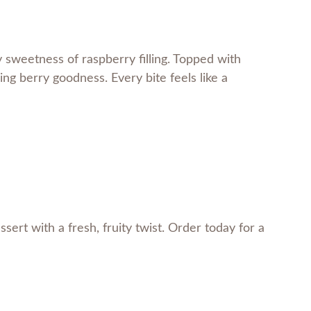
y sweetness of raspberry filling. Topped with
hing berry goodness. Every bite feels like a
ssert with a fresh, fruity twist. Order today for a