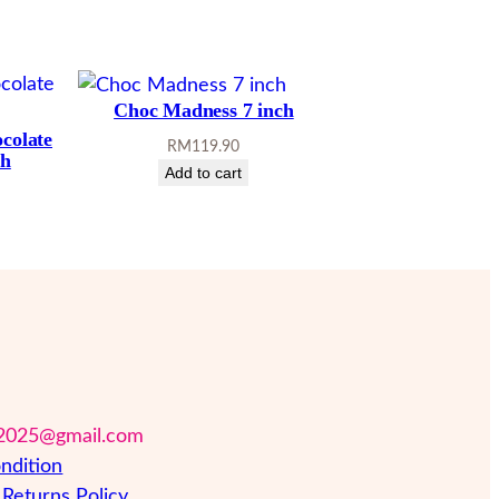
Choc Madness 7 inch
ocolate
RM
119.90
ch
Add to cart
2025@gmail.com
ndition
Returns Policy