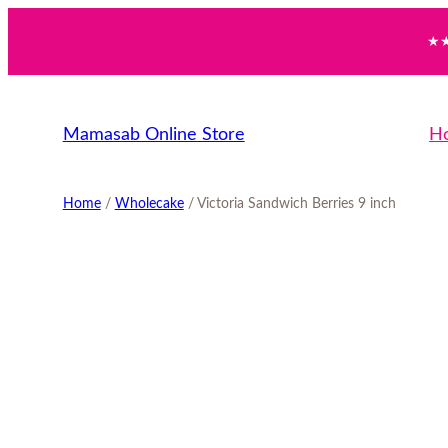
Skip
★★
to
content
Mamasab Online Store
H
Home
/
Wholecake
/ Victoria Sandwich Berries 9 inch