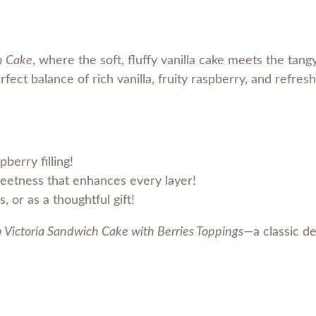
a
S
a
h Cake
, where the soft, fluffy vanilla cake meets the tang
n
rfect balance of rich vanilla, fruity raspberry, and refres
d
w
i
c
pberry filling!
h
weetness that enhances every layer!
B
, or as a thoughtful gift!
e
r
Victoria Sandwich Cake with Berries Toppings
—a classic de
r
i
e
s