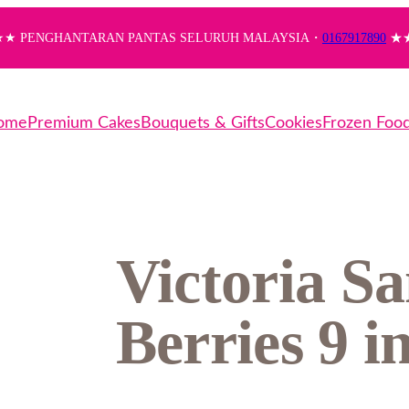
★ PENGHANTARAN PANTAS SELURUH MALAYSIA・
0167917890
★
ome
Premium Cakes
Bouquets & Gifts
Cookies
Frozen Foo
Victoria S
Berries 9 i