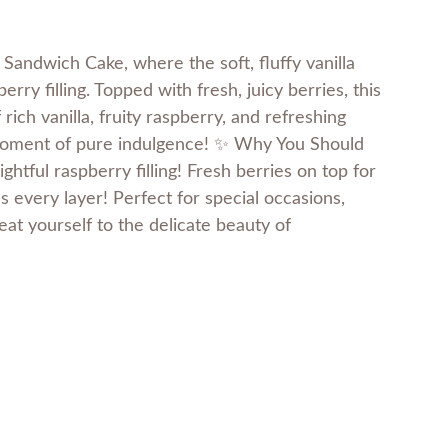
Sandwich Cake, where the soft, fluffy vanilla
ry filling. Topped with fresh, juicy berries, this
rich vanilla, fruity raspberry, and refreshing
a moment of pure indulgence! ✨ Why You Should
lightful raspberry filling! Fresh berries on top for
 every layer! Perfect for special occasions,
reat yourself to the delicate beauty of