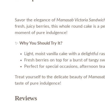
Savor the elegance of
Mamasab Victoria Sandwic
fresh, juicy berries, this whole round cake is a pe
moment of pure indulgence!
✨
Why You Should Try It?
Light, moist vanilla cake with a delightful ras
Fresh berries on top for a burst of tangy s
Perfect for special occasions, afternoon teas
Treat yourself to the delicate beauty of
Mamasab 
taste of pure indulgence!
Reviews