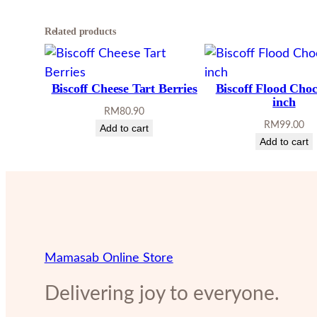
Related products
Biscoff Cheese Tart Berries
Biscoff Flood Choc
inch
RM
80.90
RM
99.00
Add to cart
Add to cart
Mamasab Online Store
Delivering joy to everyone.