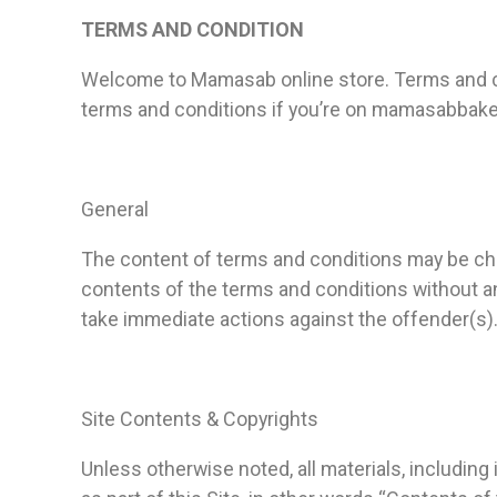
TERMS AND CONDITION
Welcome to Mamasab online store. Terms and co
terms and conditions if you’re on mamasabbake
General
The content of terms and conditions may be cha
contents of the terms and conditions without an
take immediate actions against the offender(s)
Site Contents & Copyrights
Unless otherwise noted, all materials, including 