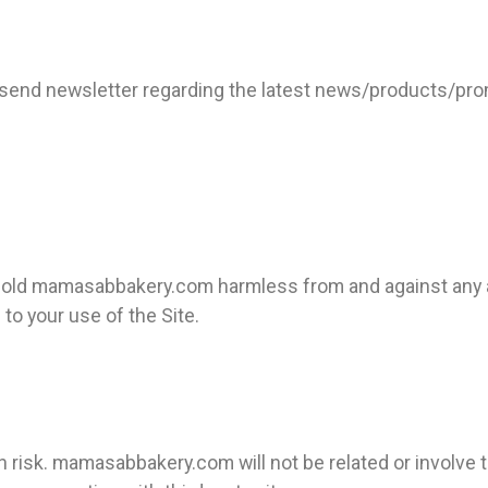
end newsletter regarding the latest news/products/promo
d hold mamasabbakery.com
harmless from and against any 
 to your use of the Site.
wn risk. mamasabbakery.com will not be related or involve 