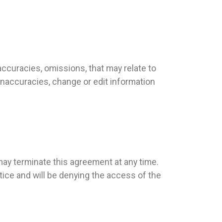
ccuracies, omissions, that may relate to
, inaccuracies, change or edit information
ay terminate this agreement at any time.
ice and will be denying the access of the