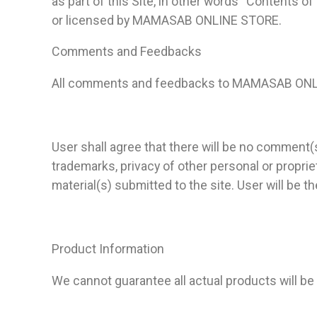
as part of this Site, in other words “Contents of
or licensed by MAMASAB ONLINE STORE.
Comments and Feedbacks
All comments and feedbacks to MAMASAB ON
User shall agree that there will be no commen
trademarks, privacy of other personal or propriet
material(s) submitted to the site. User will be
Product Information
We cannot guarantee all actual products will b