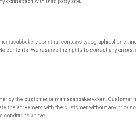
 connection with third party site.
mamasabbakery.com that contains typographical error, ina
rticle contents. We reserve the rights to correct any errors
either by the customer or mamasabbakery.com. Customer m
te the agreement with the customer without any prior not
d conditions above.