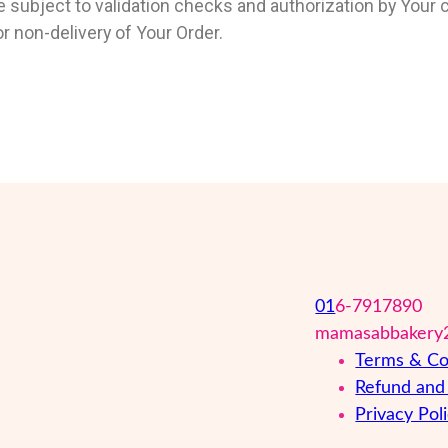
 subject to validation checks and authorization by Your c
 or non-delivery of Your Order.
01
6-7917890
mamasabbakery
Terms & Co
Refund and 
Privacy Pol