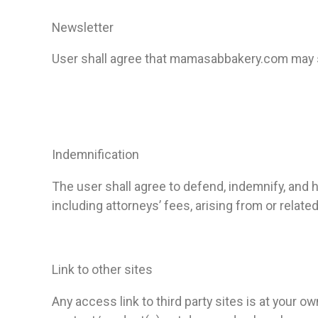
Newsletter
User shall agree that mamasabbakery.com may s
Indemnification
The user shall agree to defend, indemnify, an
including attorneys’ fees, arising from or related
Link to other sites
Any access link to third party sites is at your o