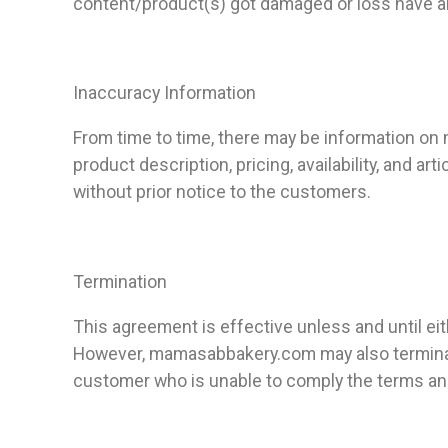
content/product(s) got damaged or loss have any
Inaccuracy Information
From time to time, there may be information on 
product description, pricing, availability, and a
without prior notice to the customers.
Termination
This agreement is effective unless and until 
However, mamasabbakery.com
may also termina
customer who is unable to comply the terms an