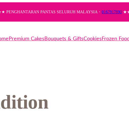
★ PENGHANTARAN PANTAS SELURUH MALAYSIA・
0167917890
★
ome
Premium Cakes
Bouquets & Gifts
Cookies
Frozen Foo
dition