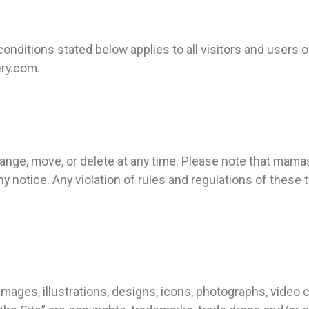
nditions stated below applies to all visitors and users
ry.com.
nge, move, or delete at any time. Please note that mama
y notice. Any violation of rules and regulations of thes
.
images, illustrations, designs, icons, photographs, video c