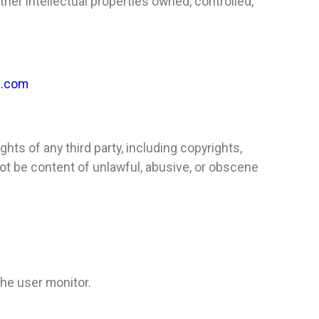
ther intellectual properties owned, controlled,
l.com
rights of any third party, including copyrights,
 not be content of unlawful, abusive, or obscene
he user monitor.