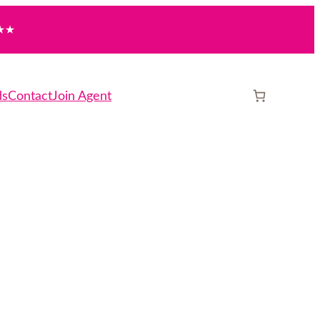
★★
ds
Contact
Join Agent