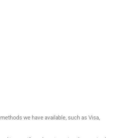
methods we have available, such as Visa,