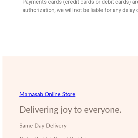
Payments cards (credit cards or debit cards) are
authorization, we will not be liable for any delay
Mamasab Online Store
Delivering joy to everyone.
Same Day Delivery