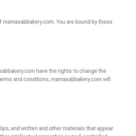
 of mamasabbakery.com. You are bound by these
sabbakery.com have the rights to change the
e terms and conditions, mamasabbakery.com will
lips, and written and other materials that appear