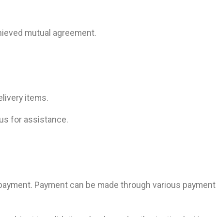
chieved mutual agreement.
livery items.
 us for assistance.
 payment. Payment can be made through various payment 