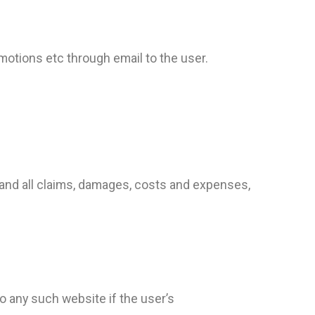
tions etc through email to the user.
and all claims, damages, costs and expenses,
to any such website if the user’s