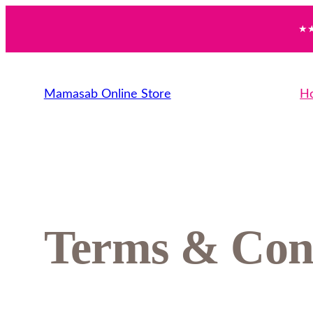
★★
Mamasab Online Store
H
Terms & Con