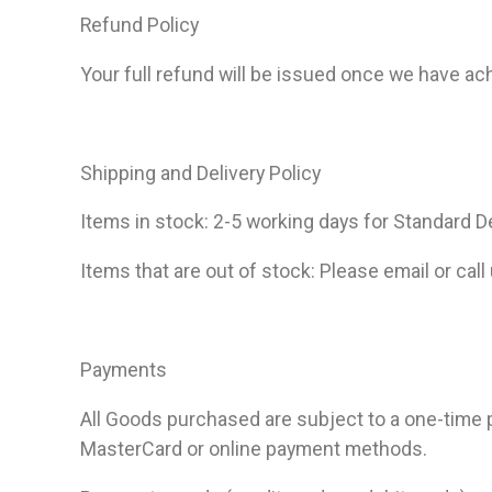
Refund Policy
Your full refund will be issued once we have a
Shipping and Delivery Policy
Items in stock: 2-5 working days for Standard De
Items that are out of stock: Please email or call
Payments
All Goods purchased are subject to a one-time
MasterCard or online payment methods.