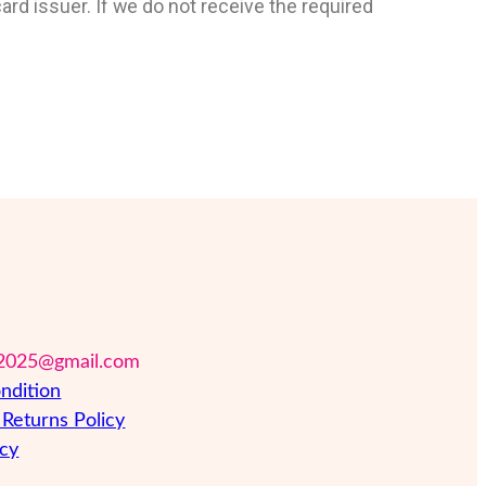
ard issuer. If we do not receive the required
2025@gmail.com
ndition
Returns Policy
icy