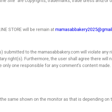
 the Site” are copyrights, trademarks, trade dress and/or o
LINE STORE
will be remain at
mamasabbakery2025@gmai
t(s) submitted to the mamasabbakery.com
will violate any 
ary right(s). Furthermore, the user shall agree there will
 the only one responsible for any comment’s content made.
e the same shown on the monitor as that is depending on t