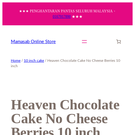
Skip
★★★ PENGHANTARAN PANTAS SELURUH MALAYSIA・
to
0167917890
★★★
content
Mamasab Online Store
Home
/
10 inch cake
/ Heaven Chocolate Cake No Cheese Berries 10
inch
Heaven Chocolate
Cake No Cheese
Berries 10 inch