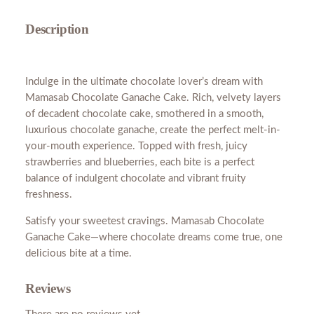
C
h
Description
o
c
o
Indulge in the ultimate chocolate lover’s dream with
l
Mamasab Chocolate Ganache Cake. Rich, velvety layers
a
of decadent chocolate cake, smothered in a smooth,
t
luxurious chocolate ganache, create the perfect melt-in-
e
your-mouth experience. Topped with fresh, juicy
C
strawberries and blueberries, each bite is a perfect
a
balance of indulgent chocolate and vibrant fruity
k
freshness.
e
N
Satisfy your sweetest cravings. Mamasab Chocolate
o
Ganache Cake—where chocolate dreams come true, one
C
delicious bite at a time.
h
e
Reviews
e
s