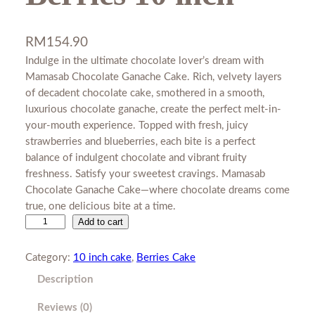
RM
154.90
Indulge in the ultimate chocolate lover’s dream with
Mamasab Chocolate Ganache Cake. Rich, velvety layers
of decadent chocolate cake, smothered in a smooth,
luxurious chocolate ganache, create the perfect melt-in-
your-mouth experience. Topped with fresh, juicy
strawberries and blueberries, each bite is a perfect
balance of indulgent chocolate and vibrant fruity
freshness. Satisfy your sweetest cravings. Mamasab
Chocolate Ganache Cake—where chocolate dreams come
true, one delicious bite at a time.
H
Add to cart
e
a
Category:
10 inch cake
, 
Berries Cake
v
Description
e
n
Reviews (0)