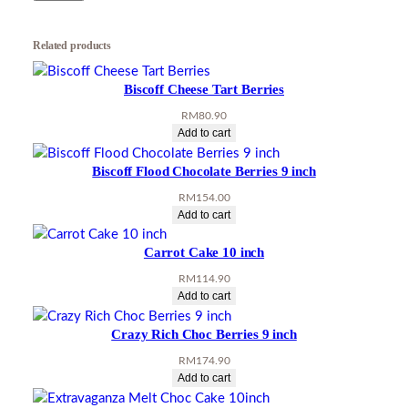
i
t
Related products
y
Biscoff Cheese Tart Berries
RM
80.90
Add to cart
Biscoff Flood Chocolate Berries 9 inch
RM
154.00
Add to cart
Carrot Cake 10 inch
RM
114.90
Add to cart
Crazy Rich Choc Berries 9 inch
RM
174.90
Add to cart