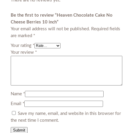
There are no reviews yet.
e
B
Be the first to review “Heaven Chocolate Cake No
e
Cheese Berries 10 inch”
r
Your email address will not be published.
Required fields
r
are marked
*
i
Your rating
*
e
Your review
*
s
1
0
i
n
c
h
Name
*
q
Email
*
u
Save my name, email, and website in this browser for
a
the next time I comment.
n
t