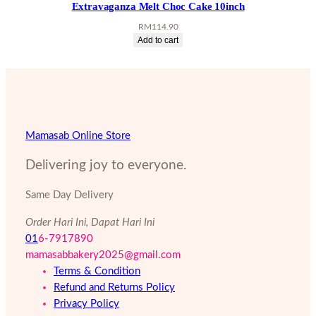
Extravaganza Melt Choc Cake 10inch
RM
114.90
Add to cart
Mamasab Online Store
Delivering joy to everyone.
Same Day Delivery
Order Hari Ini, Dapat Hari Ini
01
6-7917890
mamasabbakery2025@gmail.com
Terms & Condition
Refund and Returns Policy
Privacy Policy