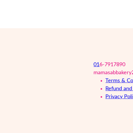
01
6-7917890
mamasabbakery
Terms & Co
Refund and 
Privacy Pol