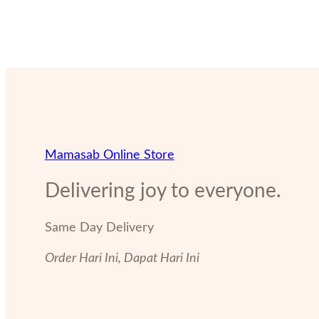
Mamasab Online Store
Delivering joy to everyone.
Same Day Delivery
Order Hari Ini, Dapat Hari Ini