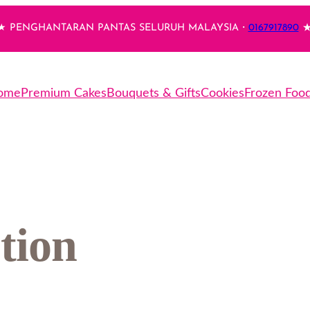
 PENGHANTARAN PANTAS SELURUH MALAYSIA・
0167917890
★
ome
Premium Cakes
Bouquets & Gifts
Cookies
Frozen Foo
tion