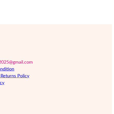
2025@gmail.com
ndition
Returns Policy
icy