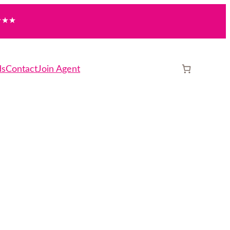
★★
ds
Contact
Join Agent