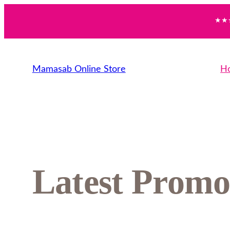
★★★
Mamasab Online Store
H
Latest Promo